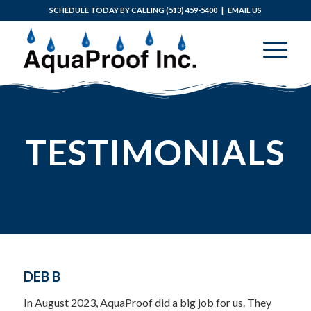
SCHEDULE TODAY BY CALLING
(513) 459-5400
|
EMAIL US
TESTIMONIALS
DEB B
In August 2023, AquaProof did a big job for us. They