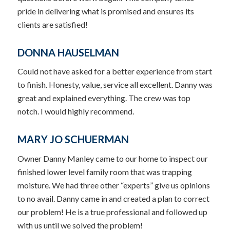
pride in delivering what is promised and ensures its
clients are satisfied!
DONNA HAUSELMAN
Could not have asked for a better experience from start
to finish. Honesty, value, service all excellent. Danny was
great and explained everything. The crew was top
notch. I would highly recommend.
MARY JO SCHUERMAN
Owner Danny Manley came to our home to inspect our
finished lower level family room that was trapping
moisture. We had three other “experts” give us opinions
to no avail. Danny came in and created a plan to correct
our problem! He is a true professional and followed up
with us until we solved the problem!