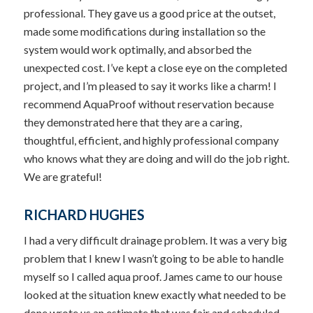
professional. They gave us a good price at the outset,
made some modifications during installation so the
system would work optimally, and absorbed the
unexpected cost. I’ve kept a close eye on the completed
project, and I’m pleased to say it works like a charm! I
recommend AquaProof without reservation because
they demonstrated here that they are a caring,
thoughtful, efficient, and highly professional company
who knows what they are doing and will do the job right.
We are grateful!
RICHARD HUGHES
I had a very difficult drainage problem. It was a very big
problem that I knew I wasn’t going to be able to handle
myself so I called aqua proof. James came to our house
looked at the situation knew exactly what needed to be
done wrote us an estimate that was fair and scheduled