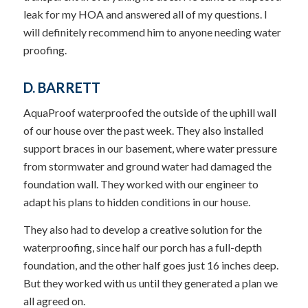
leak for my HOA and answered all of my questions. I
will definitely recommend him to anyone needing water
proofing.
D. BARRETT
AquaProof waterproofed the outside of the uphill wall
of our house over the past week. They also installed
support braces in our basement, where water pressure
from stormwater and ground water had damaged the
foundation wall. They worked with our engineer to
adapt his plans to hidden conditions in our house.
They also had to develop a creative solution for the
waterproofing, since half our porch has a full-depth
foundation, and the other half goes just 16 inches deep.
But they worked with us until they generated a plan we
all agreed on.