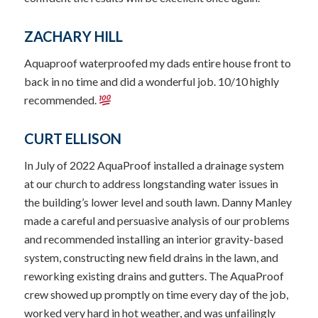
ZACHARY HILL
Aquaproof waterproofed my dads entire house front to
back in no time and did a wonderful job. 10/10 highly
recommended.
CURT ELLISON
In July of 2022 AquaProof installed a drainage system
at our church to address longstanding water issues in
the building’s lower level and south lawn. Danny Manley
made a careful and persuasive analysis of our problems
and recommended installing an interior gravity-based
system, constructing new field drains in the lawn, and
reworking existing drains and gutters. The AquaProof
crew showed up promptly on time every day of the job,
worked very hard in hot weather, and was unfailingly