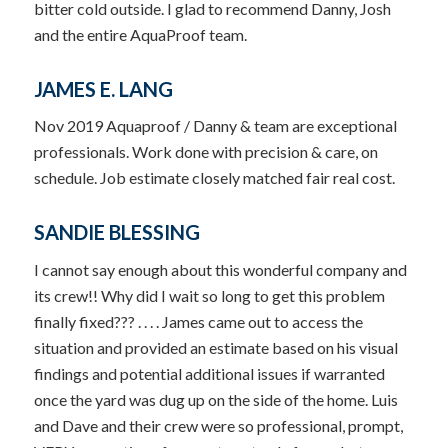
bitter cold outside. I glad to recommend Danny, Josh
and the entire AquaProof team.
JAMES E. LANG
Nov 2019 Aquaproof / Danny & team are exceptional
professionals. Work done with precision & care, on
schedule. Job estimate closely matched fair real cost.
SANDIE BLESSING
I cannot say enough about this wonderful company and
its crew!! Why did I wait so long to get this problem
finally fixed??? . . . . James came out to access the
situation and provided an estimate based on his visual
findings and potential additional issues if warranted
once the yard was dug up on the side of the home. Luis
and Dave and their crew were so professional, prompt,