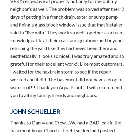
VERY respective of property not only for me but my
neighbor’s as well. The problem was solved after their 2
days of putting in a french drain, exterior sump pump
and fixing a glass block window issue that that installer
said to “live with.” They work so well together as a team,
knowledgeable at their craft and go above and beyond
returning the yard like they had never been there and
aesthetically it looks so nice!! I was truly amazed and so
grateful for their excellent work!! Like most customers,
I waited for the next rain storm to see if the repair
worked and it did. The basement did not have a drop of
water in it!!! Thank you Aqua Proof – I will recommend
you to all my family, friends and neighbors.
JOHN SCHUELLER
Thanks to Danny and Crew…We had a BAD leak in the
basement in our Church – I bet I sucked and pushed