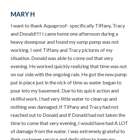
MARY H
I want to thank Aquaproof- specifically Tiffany, Tracy
and Donald!!!! I came home one afternoon during a
heavy downpour and found my sump pump was not
working. I sent Tiffany and Tracy pictures of my
situation. Donald was able to come out that very
evening. He worked quickly realizing that time was not
on our side with the ongoing rain. He got the new pump
put in place just in the nick of time as water began to
pour into my basement. Due to his quick action and
skillful work, I had very little water to clean up and
nothing was damaged. If Tiffany and Tracy had not
reached out to Donald and if Donald had not taken the
time to come that very evening, I would have had A LOT
of damage from the water. I was extremely grateful to
their customer service and dedication to keep my