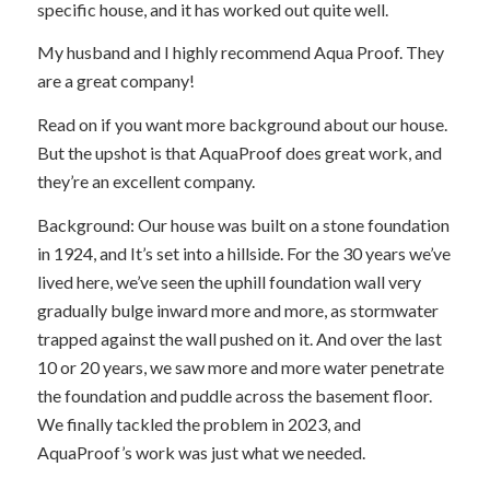
specific house, and it has worked out quite well.
My husband and I highly recommend Aqua Proof. They
are a great company!
Read on if you want more background about our house.
But the upshot is that AquaProof does great work, and
they’re an excellent company.
Background: Our house was built on a stone foundation
in 1924, and It’s set into a hillside. For the 30 years we’ve
lived here, we’ve seen the uphill foundation wall very
gradually bulge inward more and more, as stormwater
trapped against the wall pushed on it. And over the last
10 or 20 years, we saw more and more water penetrate
the foundation and puddle across the basement floor.
We finally tackled the problem in 2023, and
AquaProof’s work was just what we needed.