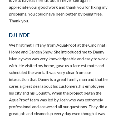
love to have as friends but if I never see again I
appreciate your good work and thank you for fixing my
problems. You could have been better by being free.
Thank you.
DJ HYDE
We first met Tiffany from AquaProof at the Cincinnati
Home and Garden Show. She introduced me to Danny
Manley who was very knowledgeable and easy to work
with. He visited my home, gave us a fare estimate and
scheduled the work. It was very clear from our
interaction that Danny is a great family man and that he
cares a great deal about his customers, his employees,
his city and his Country. When the project began the
AquaProof team was led by Josh who was extremely
professional and answered all our questions. They did a
great job and cleaned up every day even though it was