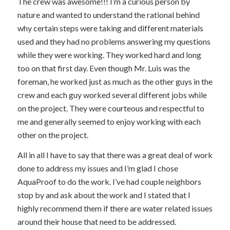
The crew was awesome!!! I’m a curious person by
nature and wanted to understand the rational behind
why certain steps were taking and different materials
used and they had no problems answering my questions
while they were working. They worked hard and long
too on that first day. Even though Mr. Luis was the
foreman, he worked just as much as the other guys in the
crew and each guy worked several different jobs while
on the project. They were courteous and respectful to
me and generally seemed to enjoy working with each
other on the project.
All in all I have to say that there was a great deal of work
done to address my issues and I’m glad I chose
AquaProof to do the work. I’ve had couple neighbors
stop by and ask about the work and I stated that I
highly recommend them if there are water related issues
around their house that need to be addressed.