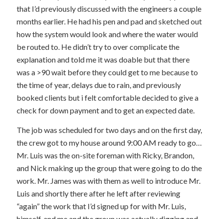
that I’d previously discussed with the engineers a couple
months earlier. He had his pen and pad and sketched out
how the system would look and where the water would
be routed to. He didn’t try to over complicate the
explanation and told me it was doable but that there
was a >90 wait before they could get to me because to
the time of year, delays due to rain, and previously
booked clients but i felt comfortable decided to give a
check for down payment and to get an expected date.
The job was scheduled for two days and on the first day,
the crew got to my house around 9:00 AM ready to go…
Mr. Luis was the on-site foreman with Ricky, Brandon,
and Nick making up the group that were going to do the
work. Mr. James was with them as well to introduce Mr.
Luis and shortly there after he left after reviewing
“again” the work that I’d signed up for with Mr. Luis,
himself, and me and the group was actually digging and