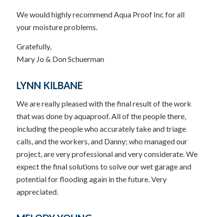
We would highly recommend Aqua Proof Inc for all
your moisture problems.
Gratefully,
Mary Jo & Don Schuerman
LYNN KILBANE
We are really pleased with the final result of the work
that was done by aquaproof. All of the people there,
including the people who accurately take and triage
calls, and the workers, and Danny; who managed our
project, are very professional and very considerate. We
expect the final solutions to solve our wet garage and
potential for flooding again in the future. Very
appreciated.