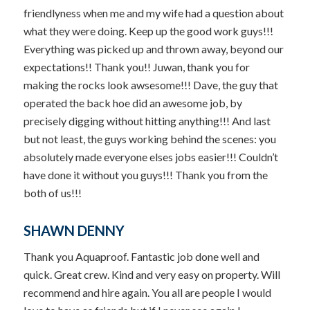
friendlyness when me and my wife had a question about
what they were doing. Keep up the good work guys!!!
Everything was picked up and thrown away, beyond our
expectations!! Thank you!! Juwan, thank you for
making the rocks look awsesome!!! Dave, the guy that
operated the back hoe did an awesome job, by
precisely digging without hitting anything!!! And last
but not least, the guys working behind the scenes: you
absolutely made everyone elses jobs easier!!! Couldn’t
have done it without you guys!!! Thank you from the
both of us!!!
SHAWN DENNY
Thank you Aquaproof. Fantastic job done well and
quick. Great crew. Kind and very easy on property. Will
recommend and hire again. You all are people I would