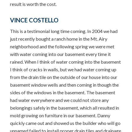
result is worth the cost.
VINCE COSTELLO
This is a testimonial long time coming. In 2004 we had
just recently bought a ranch home in the Mt. Airy
neighborhood and the following spring we were met
with water coming into our basement every time it
rained. When I think of water coming into the basement
I think of cracks in walls, but we had water coming up
from the drain tile on the outside of our house into our
basement window wells and then coming in though the
sides of the windows in the basement. The basement
had water everywhere and we could not store any
belongings safely in the basement, which all resulted in
mold growing on furniture in our basement. Danny
quickly came out and showed us the builder who will go
unnamed failed to install proper drain tiles and drainage