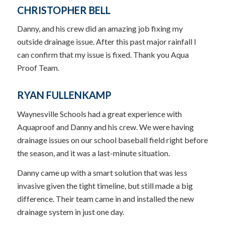
CHRISTOPHER BELL
Danny, and his crew did an amazing job fixing my
outside drainage issue. After this past major rainfall I
can confirm that my issue is fixed. Thank you Aqua
Proof Team.
RYAN FULLENKAMP
Waynesville Schools had a great experience with
Aquaproof and Danny and his crew. We were having
drainage issues on our school baseball field right before
the season, and it was a last-minute situation.
Danny came up with a smart solution that was less
invasive given the tight timeline, but still made a big
difference. Their team came in and installed the new
drainage system in just one day.