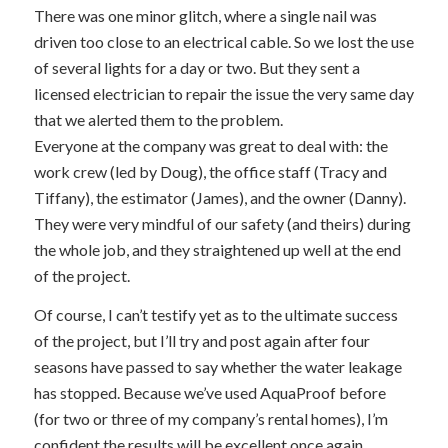
There was one minor glitch, where a single nail was
driven too close to an electrical cable. So we lost the use
of several lights for a day or two. But they sent a
licensed electrician to repair the issue the very same day
that we alerted them to the problem.
Everyone at the company was great to deal with: the
work crew (led by Doug), the office staff (Tracy and
Tiffany), the estimator (James), and the owner (Danny).
They were very mindful of our safety (and theirs) during
the whole job, and they straightened up well at the end
of the project.
Of course, I can’t testify yet as to the ultimate success
of the project, but I’ll try and post again after four
seasons have passed to say whether the water leakage
has stopped. Because we’ve used AquaProof before
(for two or three of my company’s rental homes), I’m
confident the results will be excellent once again.