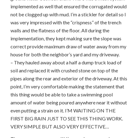
implemented as well that ensured the corrugated would
not be clogged up with mud. I’m a stickler for detail so I
was very impressed with the “crispness” of the trench
walls and the flatness of the floor. All during the
implementation, they kept making sure the slope was
correct provide maximum draw of water away from my
house for both the neighbor’s yard and my driveway.
– They hauled away about a half a dump truck load of
soil and replaced it with crushed stone on top of the
pipes along the rear and exterior of the driveway. At this
point, I’m very comfortable making the statement that
this thing would be able to take a swimming pool
amount of water being poured anywhere near it without
even putting a strain on it. I’M WAITING ON THE
FIRST BIG RAIN JUST TO SEE THIS THING WORK.
VERY SIMPLE BUT ALSO VERY EFFECTIVE…