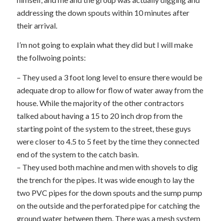
addressing the down spouts within 10 minutes after
their arrival.
I’m not going to explain what they did but I will make
the follwoing points:
– They used a 3 foot long level to ensure there would be
adequate drop to allow for flow of water away from the
house. While the majority of the other contractors
talked about having a 15 to 20 inch drop from the
starting point of the system to the street, these guys
were closer to 4.5 to 5 feet by the time they connected
end of the system to the catch basin.
– They used both machine and men with shovels to dig
the trench for the pipes. It was wide enough to lay the
two PVC pipes for the down spouts and the sump pump
on the outside and the perforated pipe for catching the
ground water between them. There was a mesh system