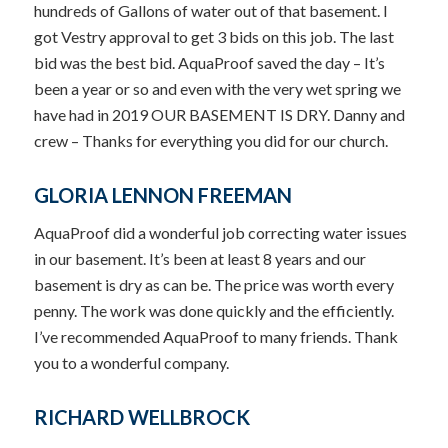
hundreds of Gallons of water out of that basement. I
got Vestry approval to get 3 bids on this job. The last
bid was the best bid. AquaProof saved the day – It’s
been a year or so and even with the very wet spring we
have had in 2019 OUR BASEMENT IS DRY. Danny and
crew – Thanks for everything you did for our church.
GLORIA LENNON FREEMAN
AquaProof did a wonderful job correcting water issues
in our basement. It’s been at least 8 years and our
basement is dry as can be. The price was worth every
penny. The work was done quickly and the efficiently.
I’ve recommended AquaProof to many friends. Thank
you to a wonderful company.
RICHARD WELLBROCK