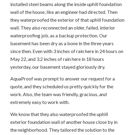
installed steel beams along the inside uphill foundation
wall of the house, like an engineer had directed. Then
they waterproofed the exterior of that uphill foundation
wall. They also reconnected an older, failed, interior
waterproofing job, as a backup protection. Our
basement has been dry as a bone in the three years
since then. Even with 3 inches of rain here in 24 hours on
May 22, and 3.2 inches of rain here in 18 hours
yesterday, our basement stayed gloriously dry.
AquaProof was prompt to answer our request for a
quote, and they scheduled us pretty quickly for the
work. Also, the team was friendly, gracious, and
extremely easy to work with.
We know that they also waterproofed the uphill
exterior foundation wall of another house close by in
the neighborhood. They tailored the solution to the