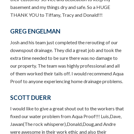
basement and my things dry and safe. So a HUGE
THANK YOU to Tiffany, Tracy and Donald!!!
GREG ENGELMAN
Josh and his team just completed the rerouting of our
downspout drainage. They did a great job and took the
extra time needed to be sure there was no damage to
our property. The team was highly professional and all
of them worked their tails off. I would recommend Aqua
Proof to anyone experiencing home drainage problems.
SCOTT DUERR
I would like to give a great shout out to the workers that
fixed our water problem from Aqua Proof!!! Luis,Dave,
Jawan(The rock whisperer),Donald,Doug,and Andre
were awesome in their work ethic and also their