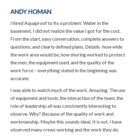
ANDY HOMAN
I hired Aquaproof to fix a problem: Water in the
basement. I did not realize the value I got for the cost.
From the start, easy conversation, complete answers to
questions, and clearly defined plans. Details -how wide
the work area would be, how shoring worked to protect
the men, the equipment used, and the quality of the
work force – everything stated in the beginning was
accurate.
I was able to watch much of the work. Amazing. The use
of equipment and tools, the interaction of the team, the
role of leadership all was consistently interesting to
observe. Why? Because of the quality of work and
workmanship. Maybe this sounds ideal. It is not. I have
observed many crews working and the work they do.