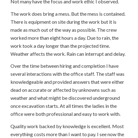
Not many have the focus and work ethic I observed.
The work does bring a mess. But the mess is contained.
There is equipment on site during the work but it is
made as much out of the way as possible. The crew
worked more than eight hours a day. Due to rain, the
work took a day longer than the projected time.
Weather affects the work. Rain can interrupt and delay.
Over the time between hiring and completion I have
several interactions with the office staff. The staff was
knowledgeable and provided answers that were either
dead on accurate or affected by unknowns such as
weather and what might be discovered underground
once excavation starts. At all times the ladies in the
office were both professional and easy to work with.
Quality work backed by knowledge is excellent. Most
everything costs more than I want to pay. I see now the