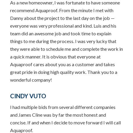
As a new homeowner, I was fortunate to have someone
recommend Aquaproof. From the minute I met with
Danny about the project to the last day on the job —
everyone was very professional and kind. Luis and his
team did an awesome job and took time to explain
things to me during the process. I was very lucky that
they were able to schedule me and complete the work in
a quick manner. It is obvious that everyone at
Aquaproof cares about you as a customer and takes
great pride in doing high quality work. Thank you to a
wonderful company!
CINDY VUTO
I had multiple bids from several different companies
and James Cline was by far the most honest and
concise. If and when I decide to move forward I will call
Aquaproof.