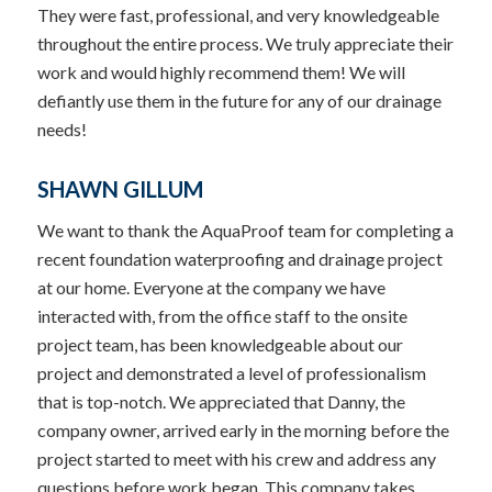
They were fast, professional, and very knowledgeable
throughout the entire process. We truly appreciate their
work and would highly recommend them! We will
defiantly use them in the future for any of our drainage
needs!
SHAWN GILLUM
We want to thank the AquaProof team for completing a
recent foundation waterproofing and drainage project
at our home. Everyone at the company we have
interacted with, from the office staff to the onsite
project team, has been knowledgeable about our
project and demonstrated a level of professionalism
that is top-notch. We appreciated that Danny, the
company owner, arrived early in the morning before the
project started to meet with his crew and address any
questions before work began. This company takes