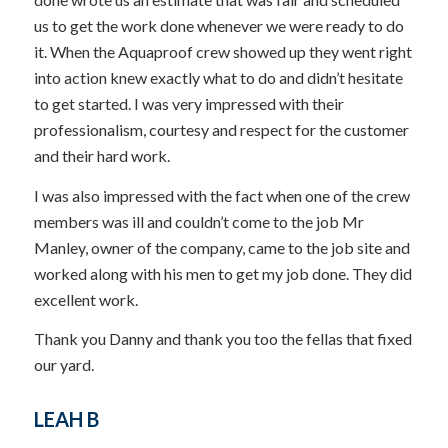
us to get the work done whenever we were ready to do
it. When the Aquaproof crew showed up they went right
into action knew exactly what to do and didn’t hesitate
to get started. I was very impressed with their
professionalism, courtesy and respect for the customer
and their hard work.
I was also impressed with the fact when one of the crew
members was ill and couldn’t come to the job Mr
Manley, owner of the company, came to the job site and
worked along with his men to get my job done. They did
excellent work.
Thank you Danny and thank you too the fellas that fixed
our yard.
LEAH B