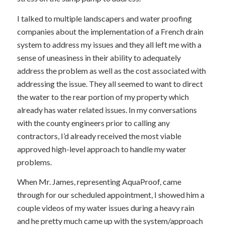
I talked to multiple landscapers and water proofing
companies about the implementation of a French drain
system to address my issues and they all left me with a
sense of uneasiness in their ability to adequately
address the problem as well as the cost associated with
addressing the issue. They all seemed to want to direct
the water to the rear portion of my property which
already has water related issues. In my conversations
with the county engineers prior to calling any
contractors, I’d already received the most viable
approved high-level approach to handle my water
problems.
When Mr. James, representing AquaProof, came
through for our scheduled appointment, I showed him a
couple videos of my water issues during a heavy rain
and he pretty much came up with the system/approach