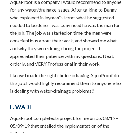
AquaProof is a company I would recommend to anyone
for any water/drainage issues. After talking to Danny
who explained in layman”s terms what he suggested
needed to be done, I was convinced he was the man for
the job. The job was started on time, the men were
conscientious about their work, and showed me what
and why they were doing during the project. I
appreciated their patience with my questions. Neat,
orderly, and VERY Professional in their work.
I know I made the right choice in having AquaProof do
this job.I would highly recommend them to anyone who
is dealing with water/drainage problems!!
F. WADE
AquaProof completed a project for me on 05/08/19 –
05/09/19 that entailed the implementation of the