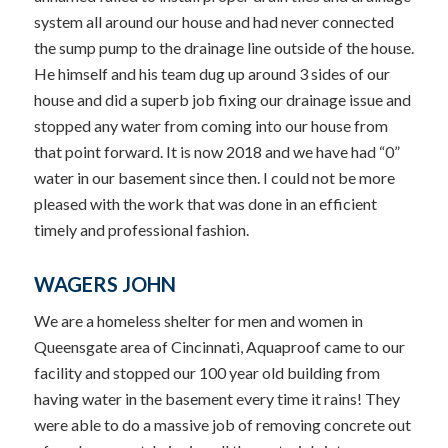
system all around our house and had never connected
the sump pump to the drainage line outside of the house.
He himself and his team dug up around 3 sides of our
house and did a superb job fixing our drainage issue and
stopped any water from coming into our house from
that point forward. It is now 2018 and we have had “0”
water in our basement since then. I could not be more
pleased with the work that was done in an efficient
timely and professional fashion.
WAGERS JOHN
We are a homeless shelter for men and women in
Queensgate area of Cincinnati, Aquaproof came to our
facility and stopped our 100 year old building from
having water in the basement every time it rains! They
were able to do a massive job of removing concrete out