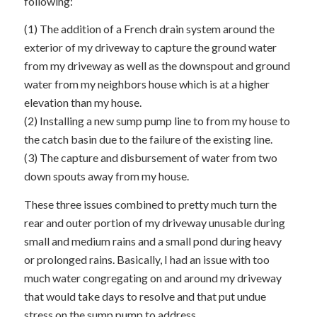
following:
(1) The addition of a French drain system around the
exterior of my driveway to capture the ground water
from my driveway as well as the downspout and ground
water from my neighbors house which is at a higher
elevation than my house.
(2) Installing a new sump pump line to from my house to
the catch basin due to the failure of the existing line.
(3) The capture and disbursement of water from two
down spouts away from my house.
These three issues combined to pretty much turn the
rear and outer portion of my driveway unusable during
small and medium rains and a small pond during heavy
or prolonged rains. Basically, I had an issue with too
much water congregating on and around my driveway
that would take days to resolve and that put undue
stress on the sump pump to address.