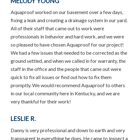
MELODY YOUNG
Aquaproof worked on our basement over a few days,
fixing a leak and creating a drainage system in our yard.
All of their staff that came out to work were
professionals in behavior and hard work, and we were
so pleased to have chosen Aquaproof for our project!
We had a few issues that needed to be corrected as the
ground settled, and when we called in for warranty, the
staff in the office and the people that came out were
quick to fix all issues or find out how to fix them
promptly. We would recommend Aquaproof to others
in our local community here in Kentucky, and we are
very thankful for their work!
LESLIE R.
Danny is very professional and down to earth and very
transparent in everything he does. He came to inspect a