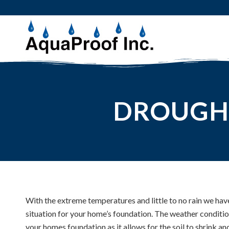
DROUGH
With the extreme temperatures and little to no rain we hav
situation for your home’s foundation. The weather conditi
your homes foundation as it allows for the soil to shrink an