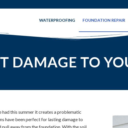
WATERPROOFING
FOUNDATION REPAIR
T DAMAGE TO YO
e had this summer it creates a problematic
ons have been perfect for lasting damage to
d pull away from the foundation. With the soil