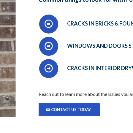
CRACKS IN BRICKS & FO
WINDOWS AND DOORS STI
CRACKS IN INTERIOR DR
Reach out to learn more about the issues you a
CONTACT US TODAY