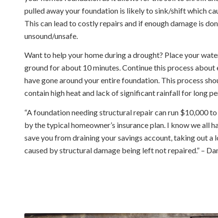
pulled away your foundation is likely to sink/shift which c
This can lead to costly repairs and if enough damage is do
unsound/unsafe.
Want to help your home during a drought? Place your water
ground for about 10 minutes. Continue this process about e
have gone around your entire foundation. This process sho
contain high heat and lack of significant rainfall for long pe
“A foundation needing structural repair can run $10,000 to
by the typical homeowner’s insurance plan. I know we all h
save you from draining your savings account, taking out a l
caused by structural damage being left not repaired.” – 