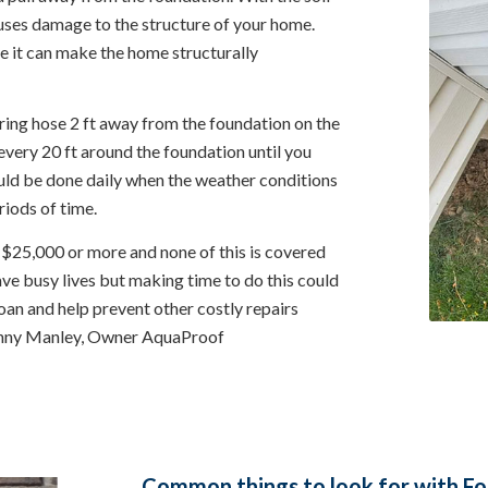
auses damage to the structure of your home.
ne it can make the home structurally
ing hose 2 ft away from the foundation on the
very 20 ft around the foundation until you
uld be done daily when the weather conditions
riods of time.
 $25,000 or more and none of this is covered
ave busy lives but making time to do this could
oan and help prevent other costly repairs
Danny Manley, Owner AquaProof
Common things to look for with Fou