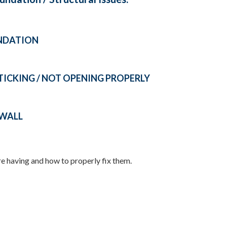
UNDATION
CKING / NOT OPENING PROPERLY
YWALL
re having and how to properly fix them.