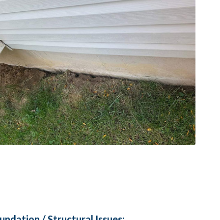
ndation / Structural Issues: