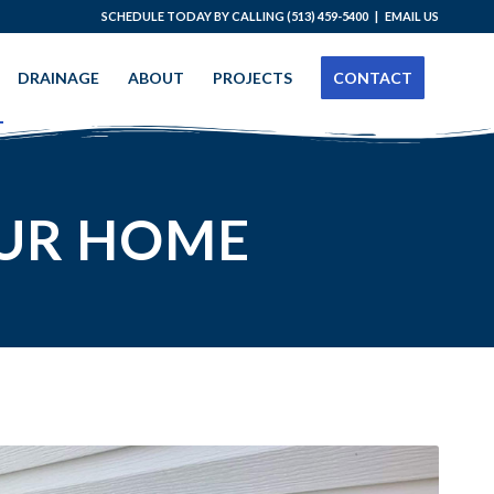
SCHEDULE TODAY BY CALLING
(513) 459-5400
|
EMAIL US
DRAINAGE
ABOUT
PROJECTS
CONTACT
UR HOME