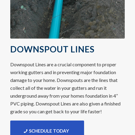
DOWNSPOUT LINES
Downspout Lines are a crucial component to proper
working gutters and in preventing major foundation
damage to your home. Downspouts are the lines that
collect all of the water in your gutters and run it
underground away from your homes foundation in 4”
PVC piping. Downspout Lines are also given a finished
grade so you can get back to your life faster!
SCHEDULE TODAY