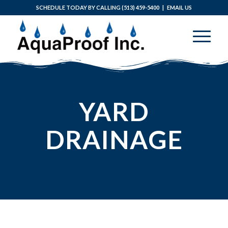
SCHEDULE TODAY BY CALLING
(513) 459-5400
|
EMAIL US
YARD
DRAINAGE