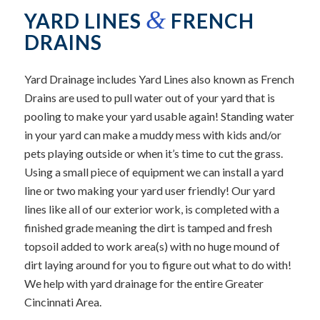
&
YARD LINES
FRENCH
DRAINS
Yard Drainage includes Yard Lines also known as French
Drains are used to pull water out of your yard that is
pooling to make your yard usable again! Standing water
in your yard can make a muddy mess with kids and/or
pets playing outside or when it’s time to cut the grass.
Using a small piece of equipment we can install a yard
line or two making your yard user friendly! Our yard
lines like all of our exterior work, is completed with a
finished grade meaning the dirt is tamped and fresh
topsoil added to work area(s) with no huge mound of
dirt laying around for you to figure out what to do with!
We help with yard drainage for the entire Greater
Cincinnati Area.