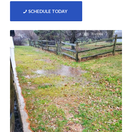
SCHEDULE TODAY