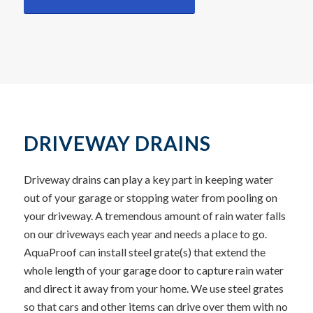
DRIVEWAY DRAINS
Driveway drains can play a key part in keeping water
out of your garage or stopping water from pooling on
your driveway. A tremendous amount of rain water falls
on our driveways each year and needs a place to go.
AquaProof can install steel grate(s) that extend the
whole length of your garage door to capture rain water
and direct it away from your home. We use steel grates
so that cars and other items can drive over them with no