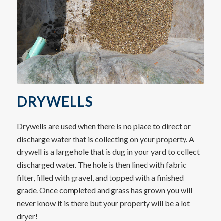
DRYWELLS
Drywells are used when there is no place to direct or
discharge water that is collecting on your property. A
drywell is a large hole that is dug in your yard to collect
discharged water. The hole is then lined with fabric
filter, filled with gravel, and topped with a finished
grade. Once completed and grass has grown you will
never know it is there but your property will be a lot
dryer!