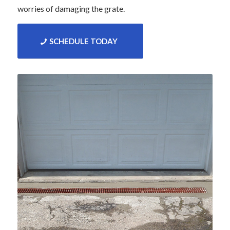
worries of damaging the grate.
SCHEDULE TODAY