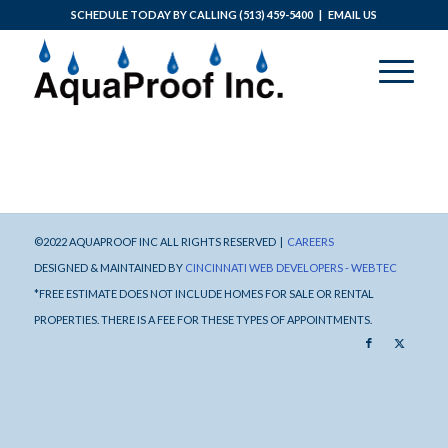
SCHEDULE TODAY BY CALLING
(513) 459-5400
|
EMAIL US
©2022 AQUAPROOF INC ALL RIGHTS RESERVED |
CAREERS
DESIGNED & MAINTAINED BY
CINCINNATI WEB DEVELOPERS - WEBTEC
*FREE ESTIMATE DOES NOT INCLUDE HOMES FOR SALE OR RENTAL
PROPERTIES. THERE IS A FEE FOR THESE TYPES OF APPOINTMENTS.